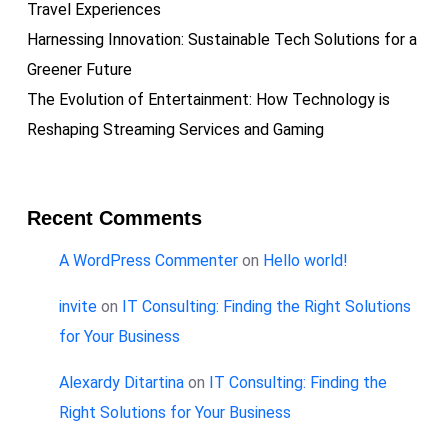
Travel Experiences
Harnessing Innovation: Sustainable Tech Solutions for a
Greener Future
The Evolution of Entertainment: How Technology is
Reshaping Streaming Services and Gaming
Recent Comments
A WordPress Commenter
on
Hello world!
invite
on
IT Consulting: Finding the Right Solutions
for Your Business
Alexardy Ditartina
on
IT Consulting: Finding the
Right Solutions for Your Business