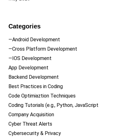
Categories
—Android Development
—Cross Platform Development
—IOS Development
App Development
Backend Development
Best Practices in Coding
Code Optimiaztion Techniques
Coding Tutorials (e.g., Python, JavaScript
Company Acquisition
Cyber Threat Alerts
Cybersecurity & Privacy