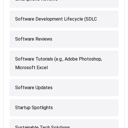
Software Development Lifecycle (SDLC
Software Reviews
Software Tutorials (e.g., Adobe Photoshop,
Microsoft Excel
Software Updates
Startup Spotlights
Sustainable Tech Solutions