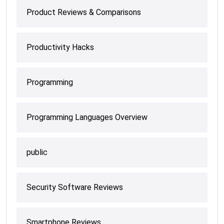
Product Reviews & Comparisons
Productivity Hacks
Programming
Programming Languages Overview
public
Security Software Reviews
Smartphone Reviews