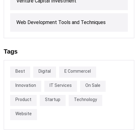
Venture Capital Investment
Web Development Tools and Techniques
Tags
Best
Digital
E Commercel
Innovation
IT Services
On Sale
Product
Startup
Technology
Website