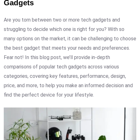
Gadgets
Are you torn between two or more tech gadgets and
struggling to decide which one is right for you? With so
many options on the market, it can be challenging to choose
the best gadget that meets your needs and preferences.
Fear not! In this blog post, we’ll provide in-depth
comparisons of popular tech gadgets across various
categories, covering key features, performance, design,
price, and more, to help you make an informed decision and
find the perfect device for your lifestyle.