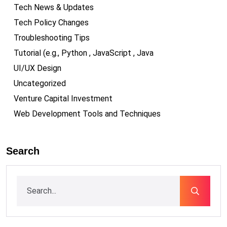
Tech News & Updates
Tech Policy Changes
Troubleshooting Tips
Tutorial (e.g., Python , JavaScript , Java
UI/UX Design
Uncategorized
Venture Capital Investment
Web Development Tools and Techniques
Search