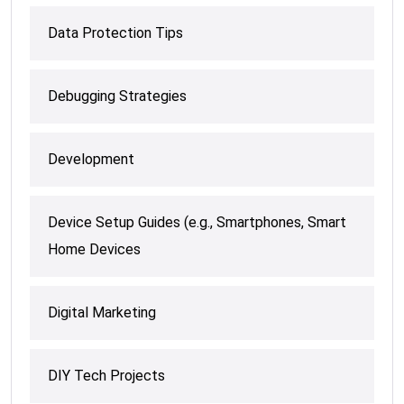
Data Protection Tips
Debugging Strategies
Development
Device Setup Guides (e.g., Smartphones, Smart
Home Devices
Digital Marketing
DIY Tech Projects