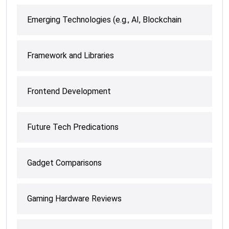
Emerging Technologies (e.g., AI, Blockchain
Framework and Libraries
Frontend Development
Future Tech Predications
Gadget Comparisons
Gaming Hardware Reviews