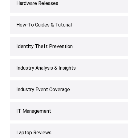
Hardware Releases
How-To Guides & Tutorial
Identity Theft Prevention
Industry Analysis & Insights
Industry Event Coverage
IT Management
Laptop Reviews