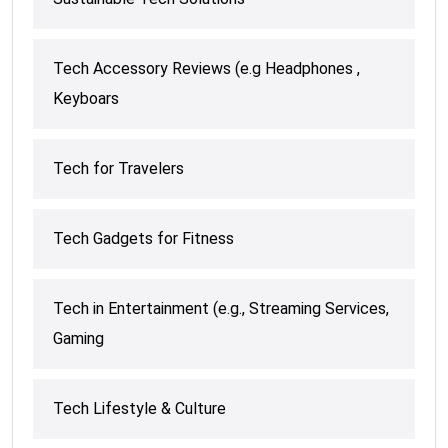
Tech Accessory Reviews (e.g Headphones ,
Keyboars
Tech for Travelers
Tech Gadgets for Fitness
Tech in Entertainment (e.g., Streaming Services,
Gaming
Tech Lifestyle & Culture