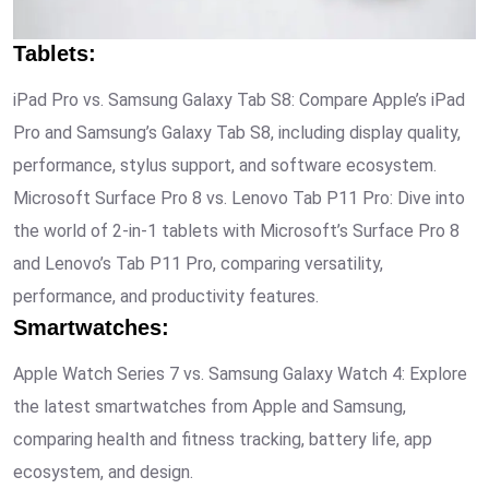
Tablets
:
iPad Pro vs. Samsung Galaxy Tab S8: Compare Apple’s iPad
Pro and Samsung’s Galaxy Tab S8, including display quality,
performance, stylus support, and software ecosystem.
Microsoft Surface Pro 8 vs. Lenovo Tab P11 Pro: Dive into
the world of 2-in-1 tablets with Microsoft’s Surface Pro 8
and Lenovo’s Tab P11 Pro, comparing versatility,
performance, and productivity features.
Smartwatches
:
Apple Watch Series 7 vs. Samsung Galaxy Watch 4: Explore
the latest smartwatches from Apple and Samsung,
comparing health and fitness tracking, battery life, app
ecosystem, and design.