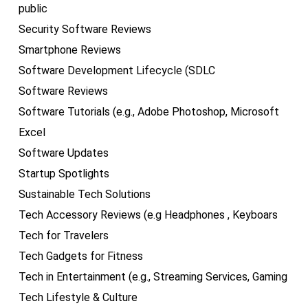
public
Security Software Reviews
Smartphone Reviews
Software Development Lifecycle (SDLC
Software Reviews
Software Tutorials (e.g., Adobe Photoshop, Microsoft
Excel
Software Updates
Startup Spotlights
Sustainable Tech Solutions
Tech Accessory Reviews (e.g Headphones , Keyboars
Tech for Travelers
Tech Gadgets for Fitness
Tech in Entertainment (e.g., Streaming Services, Gaming
Tech Lifestyle & Culture