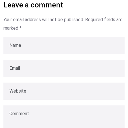
Leave a comment
Your email address will not be published.
Required fields are
marked
*