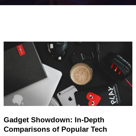
Gadget Showdown: In-Depth
Comparisons of Popular Tech