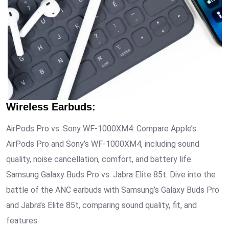
Wireless Earbuds
:
AirPods Pro vs. Sony WF-1000XM4: Compare Apple’s
AirPods Pro and Sony’s WF-1000XM4, including sound
quality, noise cancellation, comfort, and battery life.
Samsung Galaxy Buds Pro vs. Jabra Elite 85t: Dive into the
battle of the ANC earbuds with Samsung’s Galaxy Buds Pro
and Jabra’s Elite 85t, comparing sound quality, fit, and
features.