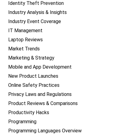
Identity Theft Prevention
Industry Analysis & Insights
Industry Event Coverage
IT Management
Laptop Reviews
Market Trends
Marketing & Strategy
Mobile and App Development
New Product Launches
Online Safety Practices
Privacy Laws and Regulations
Product Reviews & Comparisons
Productivity Hacks
Programming
Programming Languages Overview