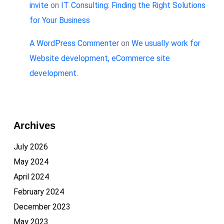
invite
on
IT Consulting: Finding the Right Solutions
for Your Business
A WordPress Commenter
on
We usually work for
Website development, eCommerce site
development.
Archives
July 2026
May 2024
April 2024
February 2024
December 2023
May 2023