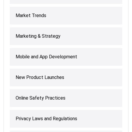
Market Trends
Marketing & Strategy
Mobile and App Development
New Product Launches
Online Safety Practices
Privacy Laws and Regulations