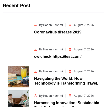
Recent Post
By Hasan Hashmi
August 7, 2026
Coronavirus disease 2019
By Hasan Hashmi
August 7, 2026
cw-check-https://test.com/
By Hasan Hashmi
August 7, 2026
Navigating the World: How
Technology is Transforming Travel.
By Hasan Hashmi
August 7, 2026
Harnessing Innovation: Sustainable