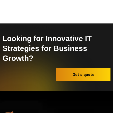
Looking for Innovative IT
Strategies for Business
Growth?
Get a quote