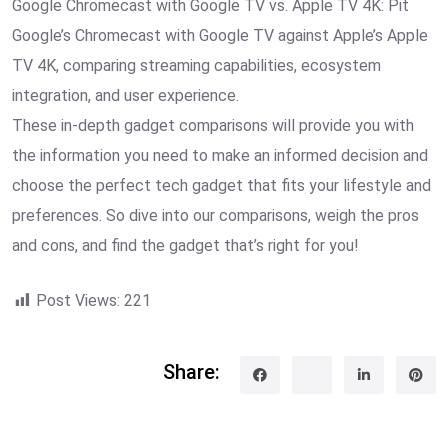
Google Chromecast with Google TV vs. Apple TV 4K: Pit
Google’s Chromecast with Google TV against Apple’s Apple
TV 4K, comparing streaming capabilities, ecosystem
integration, and user experience.
These in-depth gadget comparisons will provide you with
the information you need to make an informed decision and
choose the perfect tech gadget that fits your lifestyle and
preferences. So dive into our comparisons, weigh the pros
and cons, and find the gadget that’s right for you!
Post Views:
221
Share: