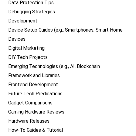
Data Protection Tips
Debugging Strategies
Development
Device Setup Guides (e.g., Smartphones, Smart Home
Devices
Digital Marketing
DIY Tech Projects
Emerging Technologies (e.g., AI, Blockchain
Framework and Libraries
Frontend Development
Future Tech Predications
Gadget Comparisons
Gaming Hardware Reviews
Hardware Releases
How-To Guides & Tutorial