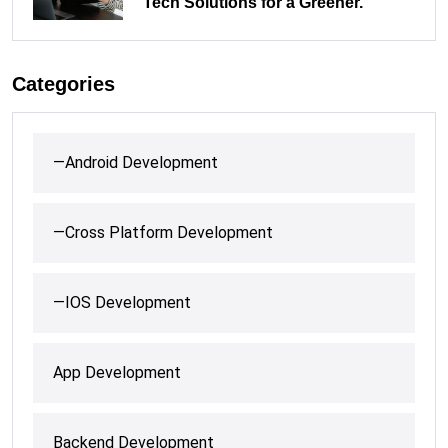
Tech Solutions for a Greener.
Categories
—Android Development
—Cross Platform Development
—IOS Development
App Development
Backend Development