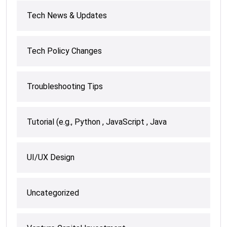
Tech News & Updates
Tech Policy Changes
Troubleshooting Tips
Tutorial (e.g., Python , JavaScript , Java
UI/UX Design
Uncategorized