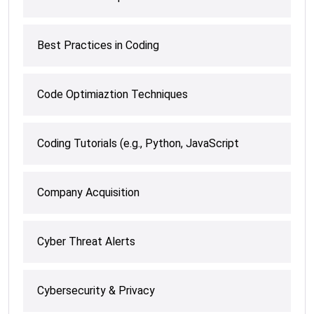
Best Practices in Coding
Code Optimiaztion Techniques
Coding Tutorials (e.g., Python, JavaScript
Company Acquisition
Cyber Threat Alerts
Cybersecurity & Privacy