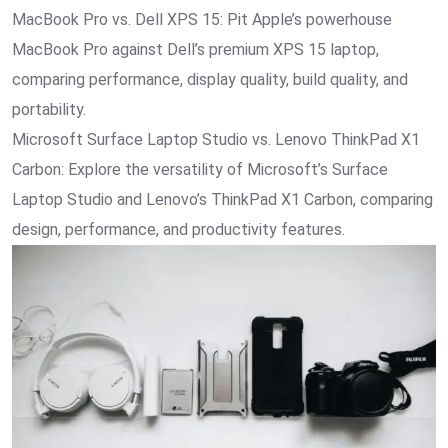
MacBook Pro vs. Dell XPS 15: Pit Apple’s powerhouse
MacBook Pro against Dell’s premium XPS 15 laptop,
comparing performance, display quality, build quality, and
portability.
Microsoft Surface Laptop Studio vs. Lenovo ThinkPad X1
Carbon: Explore the versatility of Microsoft’s Surface
Laptop Studio and Lenovo’s ThinkPad X1 Carbon, comparing
design, performance, and productivity features.