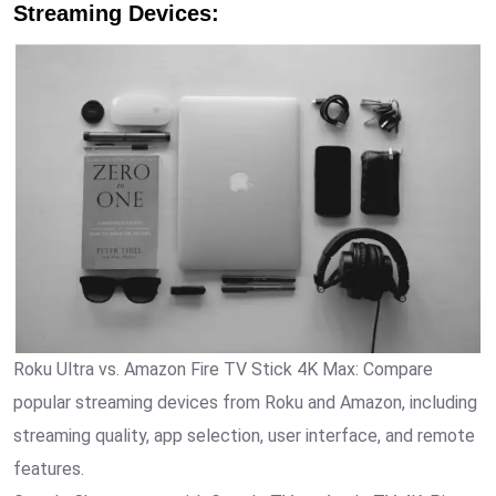
Streaming Devices
:
Roku Ultra vs. Amazon Fire TV Stick 4K Max: Compare
popular streaming devices from Roku and Amazon, including
streaming quality, app selection, user interface, and remote
features.