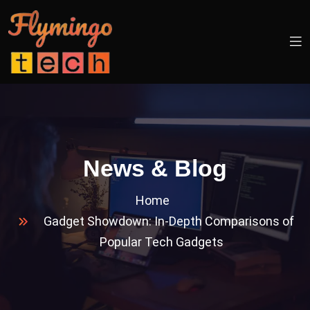
News & Blog
Home
Gadget Showdown: In-Depth Comparisons of
Popular Tech Gadgets