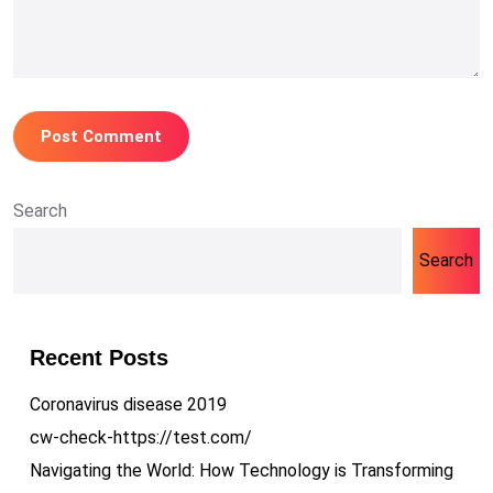
Search
Search
Recent Posts
Coronavirus disease 2019
cw-check-https://test.com/
Navigating the World: How Technology is Transforming