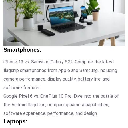
Smartphones
:
iPhone 13 vs. Samsung Galaxy S22: Compare the latest
flagship smartphones from Apple and Samsung, including
camera performance, display quality, battery life, and
software features.
Google Pixel 6 vs. OnePlus 10 Pro: Dive into the battle of
the Android flagships, comparing camera capabilities,
software experience, performance, and design.
Laptops
: