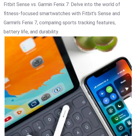
Fitbit Sense vs. Garmin Fenix 7: Delve into the world of
fitness-focused smartwatches with Fitbit’s Sense and
Garmin’s Fenix 7, comparing sports tracking features,
battery life, and durability.