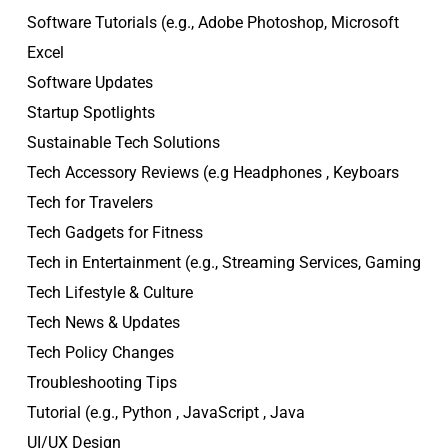
Software Tutorials (e.g., Adobe Photoshop, Microsoft
Excel
Software Updates
Startup Spotlights
Sustainable Tech Solutions
Tech Accessory Reviews (e.g Headphones , Keyboars
Tech for Travelers
Tech Gadgets for Fitness
Tech in Entertainment (e.g., Streaming Services, Gaming
Tech Lifestyle & Culture
Tech News & Updates
Tech Policy Changes
Troubleshooting Tips
Tutorial (e.g., Python , JavaScript , Java
UI/UX Design