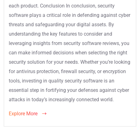
each product. Conclusion In conclusion, security
software plays a critical role in defending against cyber
threats and safeguarding your digital assets. By
understanding the key features to consider and
leveraging insights from security software reviews, you
can make informed decisions when selecting the right
security solution for your needs. Whether you’re looking
for antivirus protection, firewall security, or encryption
tools, investing in quality security software is an
essential step in fortifying your defenses against cyber
attacks in today’s increasingly connected world.
Explore More