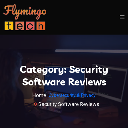
Category:
Security
Software Reviews
Home
Cybersecurity & Privacy
Security Software Reviews