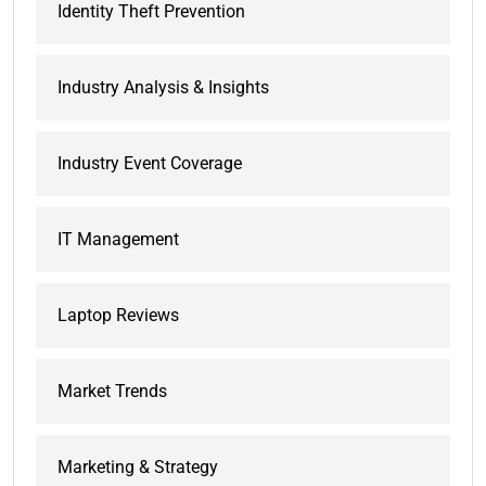
Identity Theft Prevention
Industry Analysis & Insights
Industry Event Coverage
IT Management
Laptop Reviews
Market Trends
Marketing & Strategy