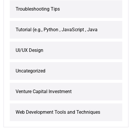
Troubleshooting Tips
Tutorial (e.g., Python , JavaScript , Java
UI/UX Design
Uncategorized
Venture Capital Investment
Web Development Tools and Techniques