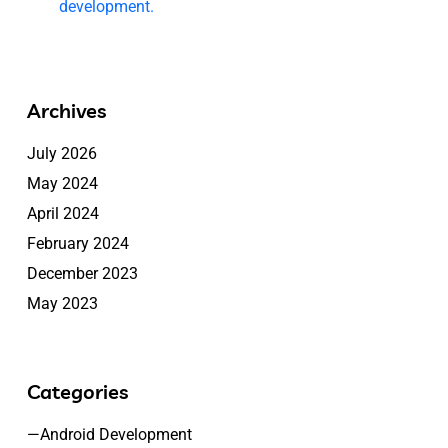
development.
Archives
July 2026
May 2024
April 2024
February 2024
December 2023
May 2023
Categories
—Android Development