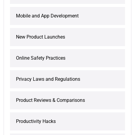
Mobile and App Development
New Product Launches
Online Safety Practices
Privacy Laws and Regulations
Product Reviews & Comparisons
Productivity Hacks