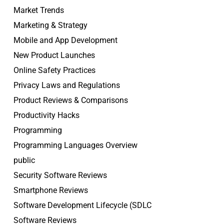
Market Trends
Marketing & Strategy
Mobile and App Development
New Product Launches
Online Safety Practices
Privacy Laws and Regulations
Product Reviews & Comparisons
Productivity Hacks
Programming
Programming Languages Overview
public
Security Software Reviews
Smartphone Reviews
Software Development Lifecycle (SDLC
Software Reviews