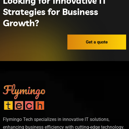
Looking for Innovative IT
Strategies for Business
Growth?
Get a quote
Flymingo Tech specializes in innovative IT solutions,
enhancing business efficiency with cutting-edge technology.