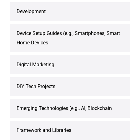
Development
Device Setup Guides (e.g., Smartphones, Smart
Home Devices
Digital Marketing
DIY Tech Projects
Emerging Technologies (e.g., AI, Blockchain
Framework and Libraries