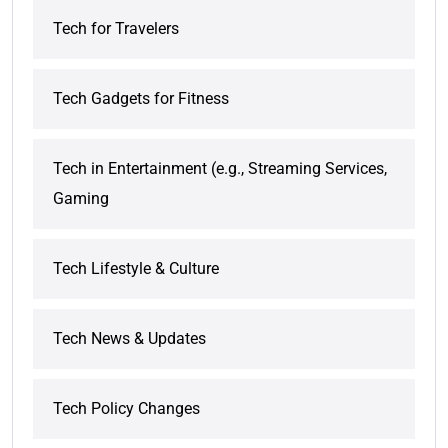
Tech for Travelers
Tech Gadgets for Fitness
Tech in Entertainment (e.g., Streaming Services,
Gaming
Tech Lifestyle & Culture
Tech News & Updates
Tech Policy Changes