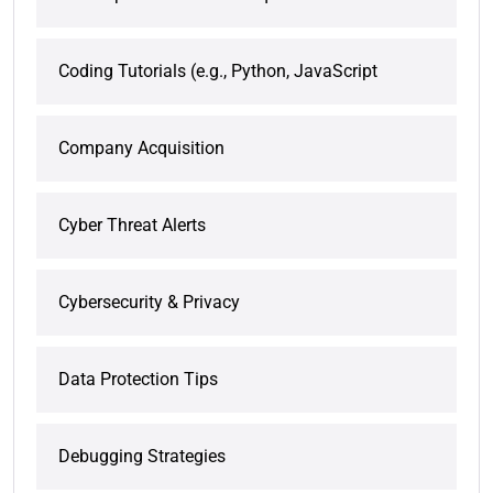
Coding Tutorials (e.g., Python, JavaScript
Company Acquisition
Cyber Threat Alerts
Cybersecurity & Privacy
Data Protection Tips
Debugging Strategies