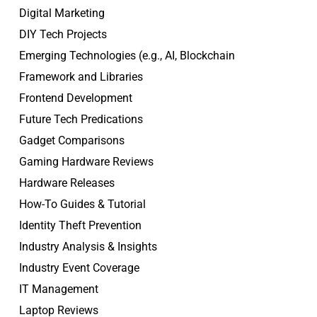
Digital Marketing
DIY Tech Projects
Emerging Technologies (e.g., AI, Blockchain
Framework and Libraries
Frontend Development
Future Tech Predications
Gadget Comparisons
Gaming Hardware Reviews
Hardware Releases
How-To Guides & Tutorial
Identity Theft Prevention
Industry Analysis & Insights
Industry Event Coverage
IT Management
Laptop Reviews