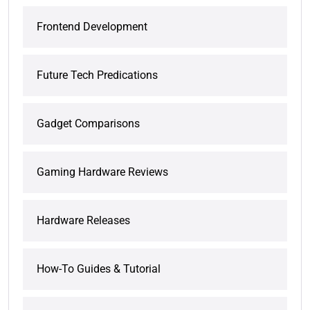
Frontend Development
Future Tech Predications
Gadget Comparisons
Gaming Hardware Reviews
Hardware Releases
How-To Guides & Tutorial