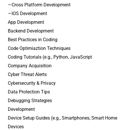
—Cross Platform Development
—IOS Development
App Development
Backend Development
Best Practices in Coding
Code Optimiaztion Techniques
Coding Tutorials (e.g., Python, JavaScript
Company Acquisition
Cyber Threat Alerts
Cybersecurity & Privacy
Data Protection Tips
Debugging Strategies
Development
Device Setup Guides (e.g., Smartphones, Smart Home
Devices