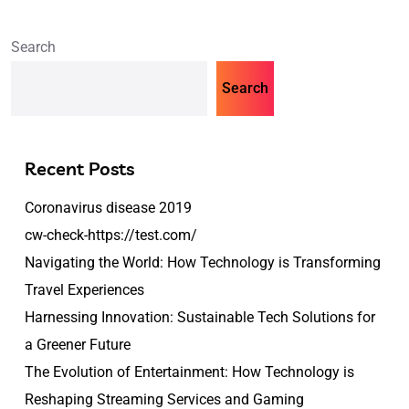
Search
Search
Recent Posts
Coronavirus disease 2019
cw-check-https://test.com/
Navigating the World: How Technology is Transforming
Travel Experiences
Harnessing Innovation: Sustainable Tech Solutions for
a Greener Future
The Evolution of Entertainment: How Technology is
Reshaping Streaming Services and Gaming