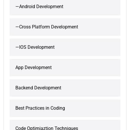
—Android Development
—Cross Platform Development
—IOS Development
App Development
Backend Development
Best Practices in Coding
Code Optimiaztion Techniques