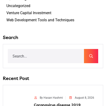
Uncategorized
Venture Capital Investment
Web Development Tools and Techniques
Search
Recent Post
By Hasan Hashmi
August 8, 2026
Coronavirus disease 2019