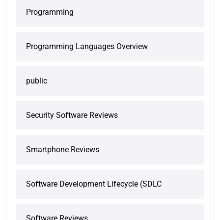
Programming
Programming Languages Overview
public
Security Software Reviews
Smartphone Reviews
Software Development Lifecycle (SDLC
Software Reviews