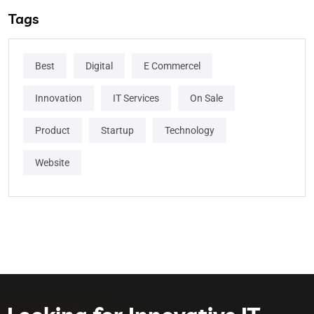
Tags
Best
Digital
E Commercel
Innovation
IT Services
On Sale
Product
Startup
Technology
Website