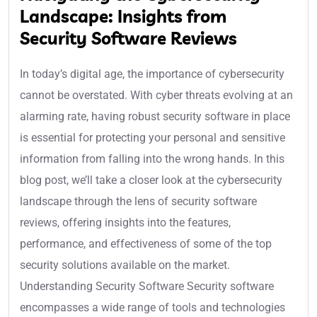
Landscape: Insights from
Security Software Reviews
In today’s digital age, the importance of cybersecurity
cannot be overstated. With cyber threats evolving at an
alarming rate, having robust security software in place
is essential for protecting your personal and sensitive
information from falling into the wrong hands. In this
blog post, we’ll take a closer look at the cybersecurity
landscape through the lens of security software
reviews, offering insights into the features,
performance, and effectiveness of some of the top
security solutions available on the market.
Understanding Security Software Security software
encompasses a wide range of tools and technologies