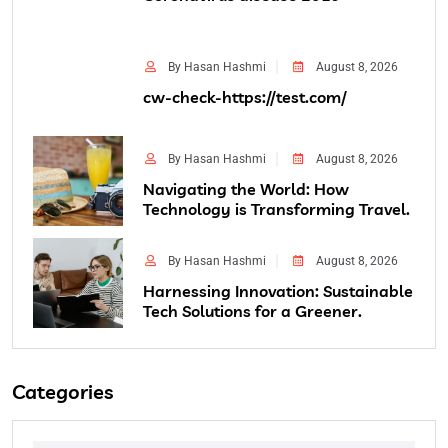
By Hasan Hashmi
August 8, 2026
cw-check-https://test.com/
By Hasan Hashmi
August 8, 2026
Navigating the World: How
Technology is Transforming Travel.
By Hasan Hashmi
August 8, 2026
Harnessing Innovation: Sustainable
Tech Solutions for a Greener.
Categories