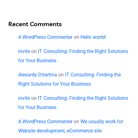
Recent Comments
A WordPress Commenter
on
Hello world!
invite
on
IT Consulting: Finding the Right Solutions
for Your Business
Alexardy Ditartina
on
IT Consulting: Finding the
Right Solutions for Your Business
invite
on
IT Consulting: Finding the Right Solutions
for Your Business
A WordPress Commenter
on
We usually work for
Website development, eCommerce site