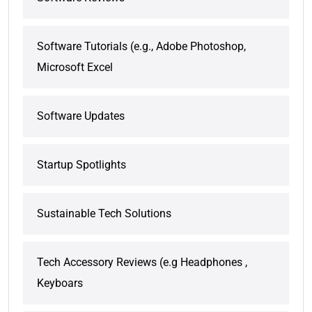
Software Tutorials (e.g., Adobe Photoshop,
Microsoft Excel
Software Updates
Startup Spotlights
Sustainable Tech Solutions
Tech Accessory Reviews (e.g Headphones ,
Keyboars