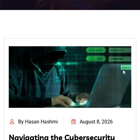
By Hasan Hashmi
August 8, 2026
Navigating the Cybersecurity