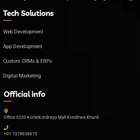
Tech Solutions
Web Development
App Development
Custom CRMs & ERPs
Digital Marketing
Official info
Office 3220 Konark Indrayu Mall Kondhwa Khurd.
+91 7378658675