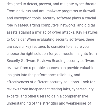
designed to detect, prevent, and mitigate cyber threats.
From antivirus and anti-malware programs to firewall
and encryption tools, security software plays a crucial
role in safeguarding computers, networks, and digital
assets against a myriad of cyber attacks. Key Features
to Consider When evaluating security software, there
are several key features to consider to ensure you
choose the right solution for your needs: Insights from
Security Software Reviews Reading security software
reviews from reputable sources can provide valuable
insights into the performance, reliability, and
effectiveness of different security solutions. Look for
reviews from independent testing labs, cybersecurity
experts, and other users to gain a comprehensive
understanding of the strengths and weaknesses of