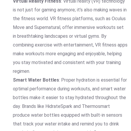
Virtual Reality Fitness
: Virtual reality (VR) technology
is not just for gaming anymore; it’s also making waves in
the fitness world. VR fitness platforms, such as Oculus
Move and Supernatural, offer immersive workouts set
in breathtaking landscapes or virtual gyms. By
combining exercise with entertainment, VR fitness apps
make workouts more engaging and enjoyable, helping
you stay motivated and consistent with your training
regimen.
Smart Water Bottles
: Proper hydration is essential for
optimal performance during workouts, and smart water
bottles make it easier to stay hydrated throughout the
day. Brands like HidrateSpark and Thermosmart
produce water bottles equipped with built-in sensors
that track your water intake and remind you to drink