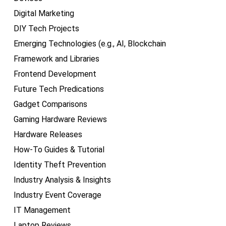
Digital Marketing
DIY Tech Projects
Emerging Technologies (e.g., AI, Blockchain
Framework and Libraries
Frontend Development
Future Tech Predications
Gadget Comparisons
Gaming Hardware Reviews
Hardware Releases
How-To Guides & Tutorial
Identity Theft Prevention
Industry Analysis & Insights
Industry Event Coverage
IT Management
Laptop Reviews