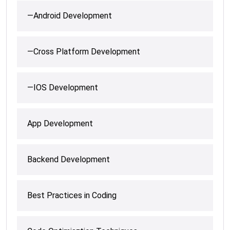
—Android Development
—Cross Platform Development
—IOS Development
App Development
Backend Development
Best Practices in Coding