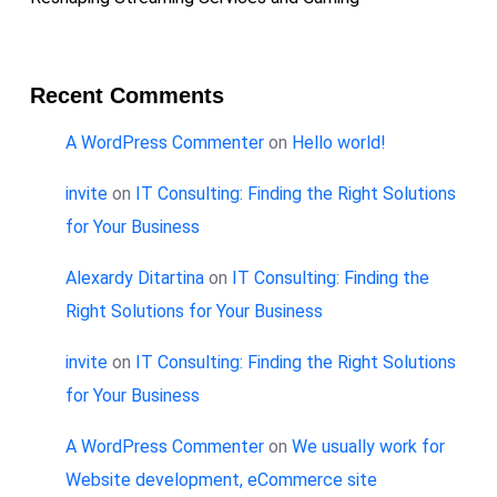
Recent Comments
A WordPress Commenter
on
Hello world!
invite
on
IT Consulting: Finding the Right Solutions
for Your Business
Alexardy Ditartina
on
IT Consulting: Finding the
Right Solutions for Your Business
invite
on
IT Consulting: Finding the Right Solutions
for Your Business
A WordPress Commenter
on
We usually work for
Website development, eCommerce site