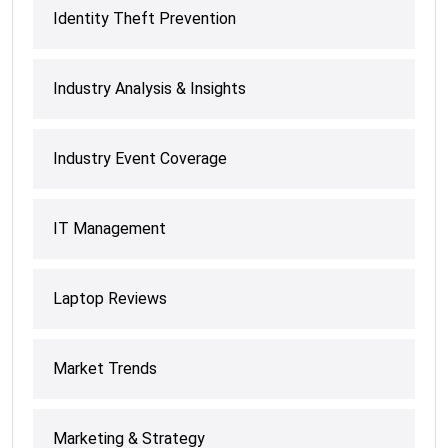
Identity Theft Prevention
Industry Analysis & Insights
Industry Event Coverage
IT Management
Laptop Reviews
Market Trends
Marketing & Strategy