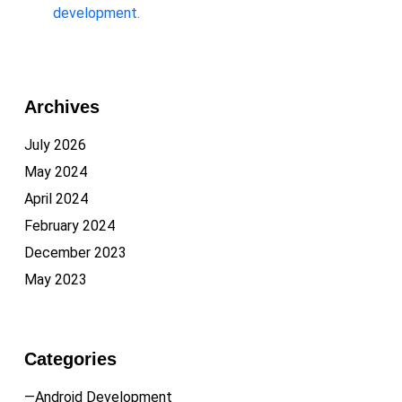
development.
Archives
July 2026
May 2024
April 2024
February 2024
December 2023
May 2023
Categories
—Android Development