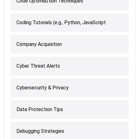
Code Optimiaztion Techniques
Coding Tutorials (e.g., Python, JavaScript
Company Acquisition
Cyber Threat Alerts
Cybersecurity & Privacy
Data Protection Tips
Debugging Strategies