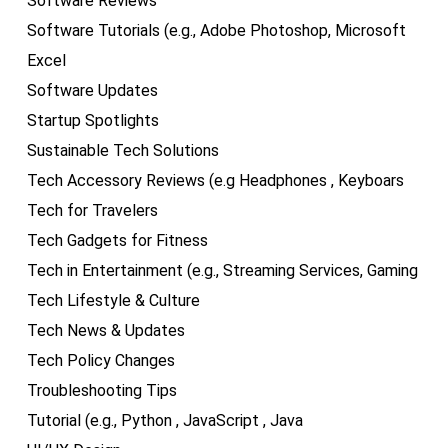
Software Reviews
Software Tutorials (e.g., Adobe Photoshop, Microsoft
Excel
Software Updates
Startup Spotlights
Sustainable Tech Solutions
Tech Accessory Reviews (e.g Headphones , Keyboars
Tech for Travelers
Tech Gadgets for Fitness
Tech in Entertainment (e.g., Streaming Services, Gaming
Tech Lifestyle & Culture
Tech News & Updates
Tech Policy Changes
Troubleshooting Tips
Tutorial (e.g., Python , JavaScript , Java