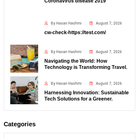
Coronavirus disease 2019
By Hasan Hashmi
August 7, 2026
cw-check-https://test.com/
By Hasan Hashmi
August 7, 2026
Navigating the World: How
Technology is Transforming Travel.
By Hasan Hashmi
August 7, 2026
Harnessing Innovation: Sustainable
Tech Solutions for a Greener.
Categories