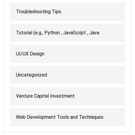
Troubleshooting Tips
Tutorial (e.g., Python , JavaScript , Java
UI/UX Design
Uncategorized
Venture Capital Investment
Web Development Tools and Techniques