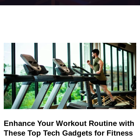
Enhance Your Workout Routine with
These Top Tech Gadgets for Fitness