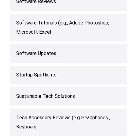
Software Reviews
Software Tutorials (e.g., Adobe Photoshop,
Microsoft Excel
Software Updates
Startup Spotlights
Sustainable Tech Solutions
Tech Accessory Reviews (e.g Headphones ,
Keyboars