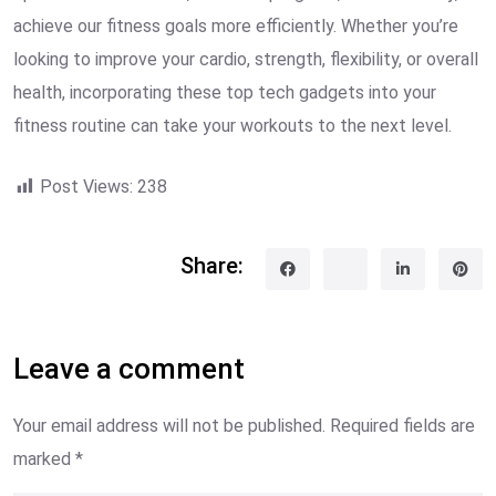
achieve our fitness goals more efficiently. Whether you’re
looking to improve your cardio, strength, flexibility, or overall
health, incorporating these top tech gadgets into your
fitness routine can take your workouts to the next level.
Post Views:
238
Share:
Leave a comment
Your email address will not be published.
Required fields are
marked
*