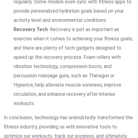
regularly. Some models even sync with fitness apps to
provide personalized hydration goals based on your
activity level and environmental conditions.
Recovery Tech
: Recovery is just as important as
exercise when it comes to achieving your fitness goals,
and there are plenty of tech gadgets designed to
speed up the recovery process. Foam rollers with
vibration technology, compression boots, and
percussion massage guns, such as Theragun or
Hyperice, help alleviate muscle soreness, improve
circulation, and enhance recovery after intense
workouts.
In conclusion, technology has undoubtedly transformed the
fitness industry, providing us with innovative tools to
optimize our workouts, track our progress, and ultimately,