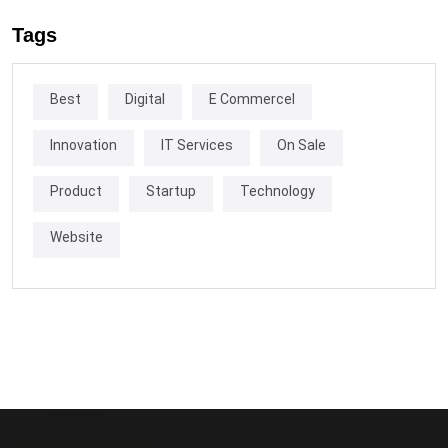
Tags
Best
Digital
E Commercel
Innovation
IT Services
On Sale
Product
Startup
Technology
Website