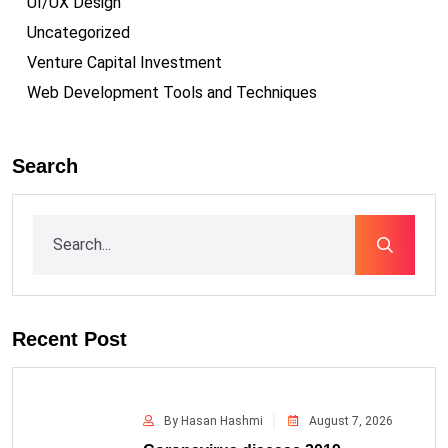
UI/UX Design
Uncategorized
Venture Capital Investment
Web Development Tools and Techniques
Search
Recent Post
By Hasan Hashmi
August 7, 2026