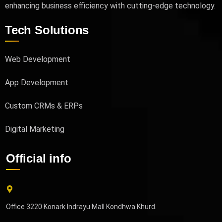
enhancing business efficiency with cutting-edge technology.
Tech Solutions
Web Development
App Development
Custom CRMs & ERPs
Digital Marketing
Official info
Office 3220 Konark Indrayu Mall Kondhwa Khurd.