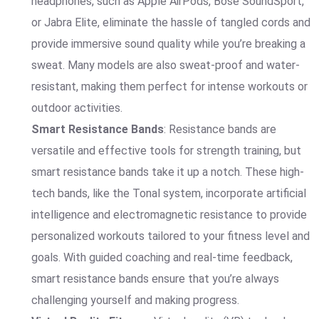
headphones, such as Apple AirPods, Bose SoundSport,
or Jabra Elite, eliminate the hassle of tangled cords and
provide immersive sound quality while you’re breaking a
sweat. Many models are also sweat-proof and water-
resistant, making them perfect for intense workouts or
outdoor activities.
Smart Resistance Bands
: Resistance bands are
versatile and effective tools for strength training, but
smart resistance bands take it up a notch. These high-
tech bands, like the Tonal system, incorporate artificial
intelligence and electromagnetic resistance to provide
personalized workouts tailored to your fitness level and
goals. With guided coaching and real-time feedback,
smart resistance bands ensure that you’re always
challenging yourself and making progress.