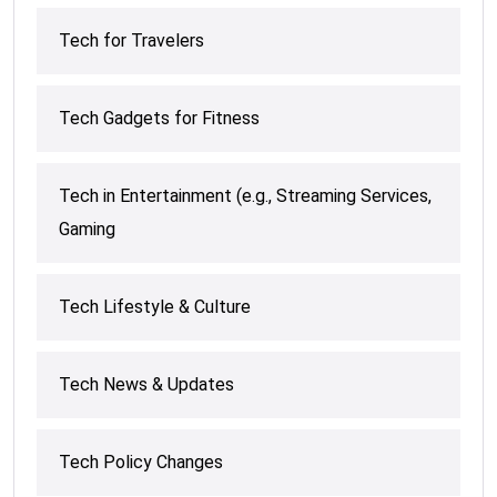
Tech for Travelers
Tech Gadgets for Fitness
Tech in Entertainment (e.g., Streaming Services,
Gaming
Tech Lifestyle & Culture
Tech News & Updates
Tech Policy Changes