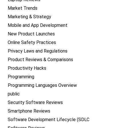
Market Trends
Marketing & Strategy
Mobile and App Development
New Product Launches
Online Safety Practices
Privacy Laws and Regulations
Product Reviews & Comparisons
Productivity Hacks
Programming
Programming Languages Overview
public
Security Software Reviews
Smartphone Reviews
Software Development Lifecycle (SDLC