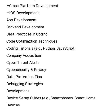
—Cross Platform Development
—IOS Development
App Development
Backend Development
Best Practices in Coding
Code Optimiaztion Techniques
Coding Tutorials (e.g., Python, JavaScript
Company Acquisition
Cyber Threat Alerts
Cybersecurity & Privacy
Data Protection Tips
Debugging Strategies
Development
Device Setup Guides (e.g., Smartphones, Smart Home
Devices