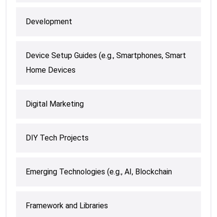
Development
Device Setup Guides (e.g., Smartphones, Smart
Home Devices
Digital Marketing
DIY Tech Projects
Emerging Technologies (e.g., AI, Blockchain
Framework and Libraries