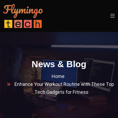
News & Blog
Home
Enhance Your Workout Routine with These Top
Tech Gadgets for Fitness