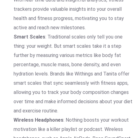
trackers provide valuable insights into your overall
health and fitness progress, motivating you to stay
active and reach new milestones.
Smart Scales
: Traditional scales only tell you one
thing: your weight. But smart scales take it a step
further by measuring various metrics like body fat
percentage, muscle mass, bone density, and even
hydration levels. Brands like Withings and Tanita offer
smart scales that sync seamlessly with fitness apps,
allowing you to track your body composition changes
over time and make informed decisions about your diet
and exercise routine.
Wireless Headphones
: Nothing boosts your workout
motivation like a killer playlist or podcast. Wireless