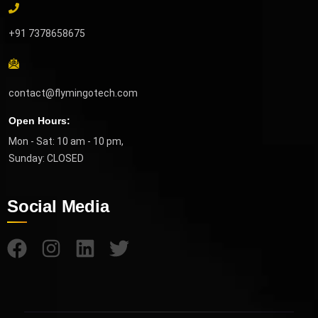
+91 7378658675
contact@flymingotech.com
Open Hours:
Mon - Sat: 10 am - 10 pm,
Sunday: CLOSED
Social Media