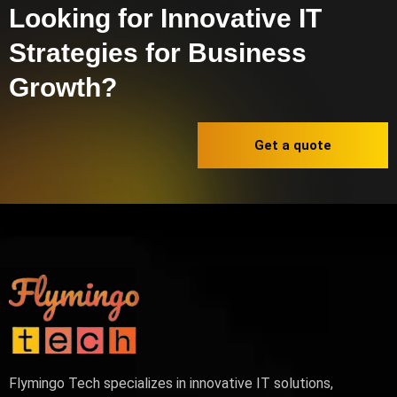
Looking for Innovative IT
Strategies for Business
Growth?
Get a quote
Flymingo Tech specializes in innovative IT solutions,