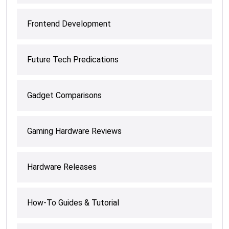
Frontend Development
Future Tech Predications
Gadget Comparisons
Gaming Hardware Reviews
Hardware Releases
How-To Guides & Tutorial