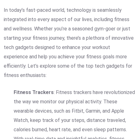
In today’s fast-paced world, technology is seamlessly
integrated into every aspect of our lives, including fitness
and wellness. Whether you’re a seasoned gym-goer or just
starting your fitness journey, there’s a plethora of innovative
tech gadgets designed to enhance your workout
experience and help you achieve your fitness goals more
efficiently. Let’s explore some of the top tech gadgets for
fitness enthusiasts:
Fitness Trackers
: Fitness trackers have revolutionized
the way we monitor our physical activity. These
wearable devices, such as Fitbit, Garmin, and Apple
Watch, keep track of your steps, distance traveled,
calories burned, heart rate, and even sleep patterns.
With real-time data and insightful analytics, fitness