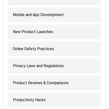
Mobile and App Development
New Product Launches
Online Safety Practices
Privacy Laws and Regulations
Product Reviews & Comparisons
Productivity Hacks