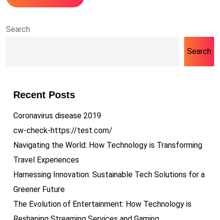
Search
Search
Recent Posts
Coronavirus disease 2019
cw-check-https://test.com/
Navigating the World: How Technology is Transforming
Travel Experiences
Harnessing Innovation: Sustainable Tech Solutions for a
Greener Future
The Evolution of Entertainment: How Technology is
Reshaping Streaming Services and Gaming