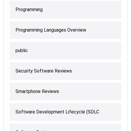
Programming
Programming Languages Overview
public
Security Software Reviews
Smartphone Reviews
Software Development Lifecycle (SDLC