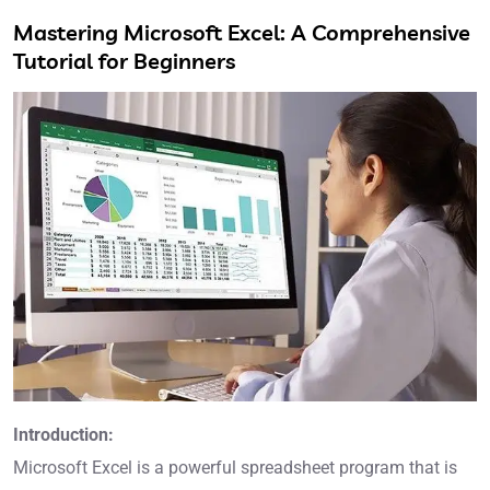
Mastering Microsoft Excel: A Comprehensive
Tutorial for Beginners
Introduction:
Microsoft Excel is a powerful spreadsheet program that is