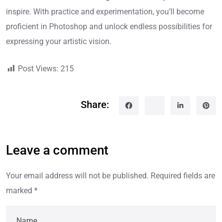
inspire. With practice and experimentation, you’ll become
proficient in Photoshop and unlock endless possibilities for
expressing your artistic vision.
Post Views:
215
Share:
Leave a comment
Your email address will not be published.
Required fields are
marked
*