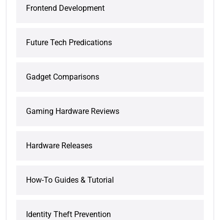
Frontend Development
Future Tech Predications
Gadget Comparisons
Gaming Hardware Reviews
Hardware Releases
How-To Guides & Tutorial
Identity Theft Prevention