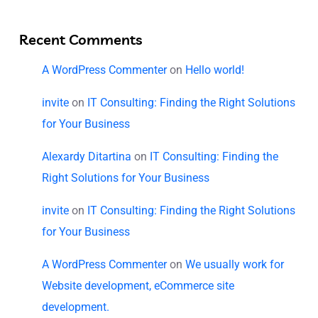
Recent Comments
A WordPress Commenter
on
Hello world!
invite
on
IT Consulting: Finding the Right Solutions
for Your Business
Alexardy Ditartina
on
IT Consulting: Finding the
Right Solutions for Your Business
invite
on
IT Consulting: Finding the Right Solutions
for Your Business
A WordPress Commenter
on
We usually work for
Website development, eCommerce site
development.