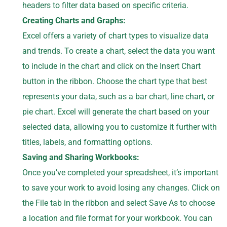
headers to filter data based on specific criteria.
Creating Charts and Graphs:
Excel offers a variety of chart types to visualize data
and trends. To create a chart, select the data you want
to include in the chart and click on the Insert Chart
button in the ribbon. Choose the chart type that best
represents your data, such as a bar chart, line chart, or
pie chart. Excel will generate the chart based on your
selected data, allowing you to customize it further with
titles, labels, and formatting options.
Saving and Sharing Workbooks:
Once you’ve completed your spreadsheet, it’s important
to save your work to avoid losing any changes. Click on
the File tab in the ribbon and select Save As to choose
a location and file format for your workbook. You can