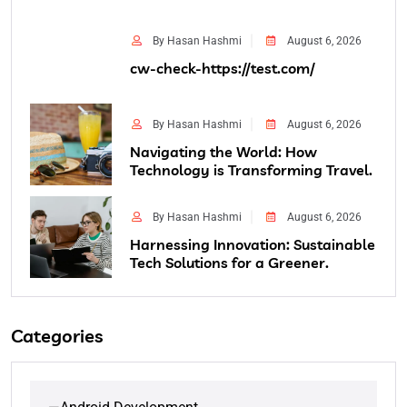
By Hasan Hashmi
August 6, 2026
cw-check-https://test.com/
By Hasan Hashmi
August 6, 2026
Navigating the World: How
Technology is Transforming Travel.
By Hasan Hashmi
August 6, 2026
Harnessing Innovation: Sustainable
Tech Solutions for a Greener.
Categories