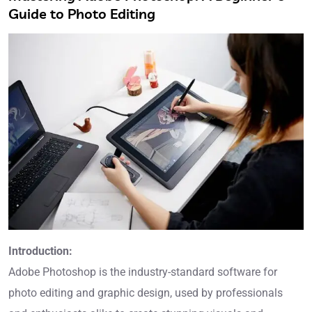
Guide to Photo Editing
Introduction:
Adobe Photoshop is the industry-standard software for
photo editing and graphic design, used by professionals