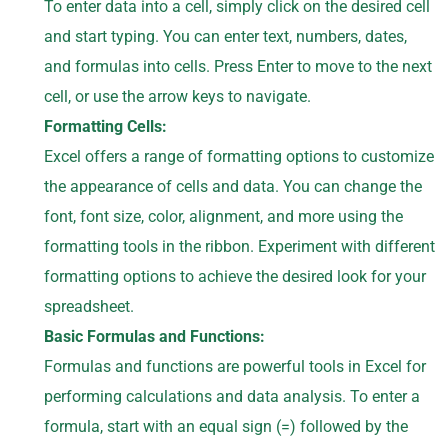
To enter data into a cell, simply click on the desired cell
and start typing. You can enter text, numbers, dates,
and formulas into cells. Press Enter to move to the next
cell, or use the arrow keys to navigate.
Formatting Cells:
Excel offers a range of formatting options to customize
the appearance of cells and data. You can change the
font, font size, color, alignment, and more using the
formatting tools in the ribbon. Experiment with different
formatting options to achieve the desired look for your
spreadsheet.
Basic Formulas and Functions:
Formulas and functions are powerful tools in Excel for
performing calculations and data analysis. To enter a
formula, start with an equal sign (=) followed by the