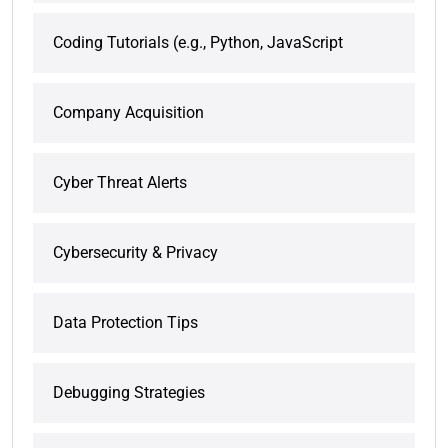
Coding Tutorials (e.g., Python, JavaScript
Company Acquisition
Cyber Threat Alerts
Cybersecurity & Privacy
Data Protection Tips
Debugging Strategies