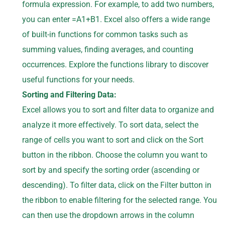
formula expression. For example, to add two numbers,
you can enter =A1+B1. Excel also offers a wide range
of built-in functions for common tasks such as
summing values, finding averages, and counting
occurrences. Explore the functions library to discover
useful functions for your needs.
Sorting and Filtering Data:
Excel allows you to sort and filter data to organize and
analyze it more effectively. To sort data, select the
range of cells you want to sort and click on the Sort
button in the ribbon. Choose the column you want to
sort by and specify the sorting order (ascending or
descending). To filter data, click on the Filter button in
the ribbon to enable filtering for the selected range. You
can then use the dropdown arrows in the column