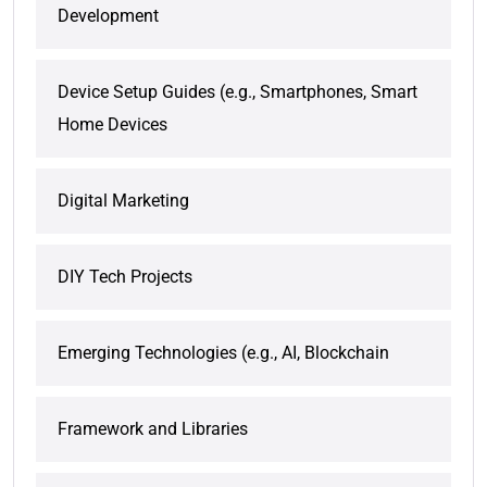
Development
Device Setup Guides (e.g., Smartphones, Smart
Home Devices
Digital Marketing
DIY Tech Projects
Emerging Technologies (e.g., AI, Blockchain
Framework and Libraries