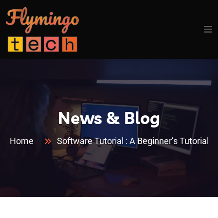
News & Blog
Home
Software Tutorial : A Beginner’s Tutorial