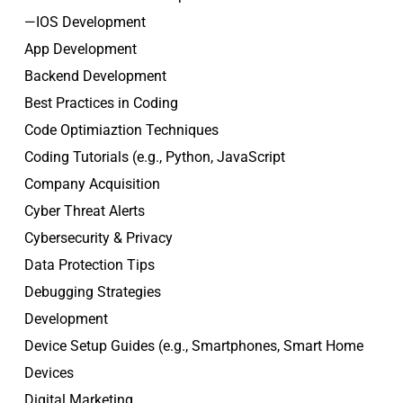
—IOS Development
App Development
Backend Development
Best Practices in Coding
Code Optimiaztion Techniques
Coding Tutorials (e.g., Python, JavaScript
Company Acquisition
Cyber Threat Alerts
Cybersecurity & Privacy
Data Protection Tips
Debugging Strategies
Development
Device Setup Guides (e.g., Smartphones, Smart Home
Devices
Digital Marketing