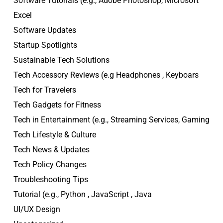
Software Tutorials (e.g., Adobe Photoshop, Microsoft
Excel
Software Updates
Startup Spotlights
Sustainable Tech Solutions
Tech Accessory Reviews (e.g Headphones , Keyboars
Tech for Travelers
Tech Gadgets for Fitness
Tech in Entertainment (e.g., Streaming Services, Gaming
Tech Lifestyle & Culture
Tech News & Updates
Tech Policy Changes
Troubleshooting Tips
Tutorial (e.g., Python , JavaScript , Java
UI/UX Design