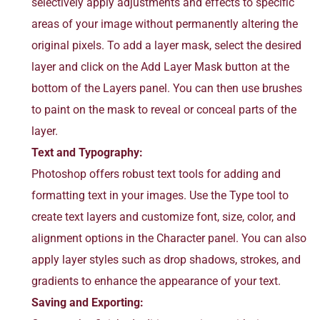
selectively apply adjustments and effects to specific
areas of your image without permanently altering the
original pixels. To add a layer mask, select the desired
layer and click on the Add Layer Mask button at the
bottom of the Layers panel. You can then use brushes
to paint on the mask to reveal or conceal parts of the
layer.
Text and Typography:
Photoshop offers robust text tools for adding and
formatting text in your images. Use the Type tool to
create text layers and customize font, size, color, and
alignment options in the Character panel. You can also
apply layer styles such as drop shadows, strokes, and
gradients to enhance the appearance of your text.
Saving and Exporting: