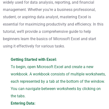
widely used for data analysis, reporting, and financial
management. Whether you’re a business professional,
student, or aspiring data analyst, mastering Excel is
essential for maximizing productivity and efficiency. In this
tutorial, we’ll provide a comprehensive guide to help
beginners learn the basics of Microsoft Excel and start
using it effectively for various tasks.
Getting Started with Excel:
To begin, open Microsoft Excel and create a new
workbook. A workbook consists of multiple worksheets,
each represented by a tab at the bottom of the window.
You can navigate between worksheets by clicking on
the tabs.
Entering Data: