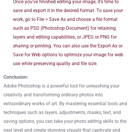
Once you’ve finished editing your image, it’s time to
save and export it in the desired format. To save your
work, go to File > Save As and choose a file format
such as PSD (Photoshop Document) for retaining
layers and editing capabilities, or JPEG or PNG for
sharing or printing. You can also use the Export As or
Save for Web options to optimize your image for web
use while preserving quality and file size.
Conclusion:
Adobe Photoshop is a powerful tool for unleashing your
creativity and transforming ordinary photos into
extraordinary works of art. By mastering essential tools and
techniques such as layers, adjustments, masks, text, and
saving options, you can take your photo editing skills to the
next level and create stunning visuals that captivate and