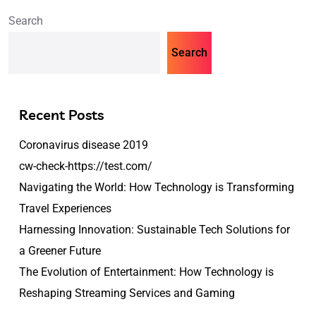
Search
Search
Recent Posts
Coronavirus disease 2019
cw-check-https://test.com/
Navigating the World: How Technology is Transforming
Travel Experiences
Harnessing Innovation: Sustainable Tech Solutions for
a Greener Future
The Evolution of Entertainment: How Technology is
Reshaping Streaming Services and Gaming