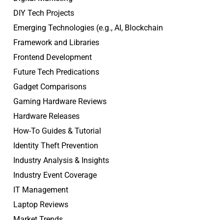
DIY Tech Projects
Emerging Technologies (e.g., AI, Blockchain
Framework and Libraries
Frontend Development
Future Tech Predications
Gadget Comparisons
Gaming Hardware Reviews
Hardware Releases
How-To Guides & Tutorial
Identity Theft Prevention
Industry Analysis & Insights
Industry Event Coverage
IT Management
Laptop Reviews
Market Trends