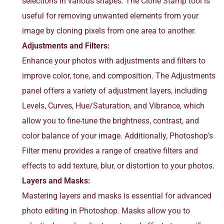
selections in various shapes. The Clone Stamp tool is
useful for removing unwanted elements from your
image by cloning pixels from one area to another.
Adjustments and Filters:
Enhance your photos with adjustments and filters to
improve color, tone, and composition. The Adjustments
panel offers a variety of adjustment layers, including
Levels, Curves, Hue/Saturation, and Vibrance, which
allow you to fine-tune the brightness, contrast, and
color balance of your image. Additionally, Photoshop’s
Filter menu provides a range of creative filters and
effects to add texture, blur, or distortion to your photos.
Layers and Masks:
Mastering layers and masks is essential for advanced
photo editing in Photoshop. Masks allow you to