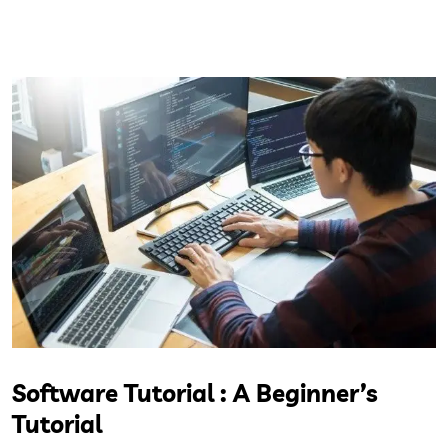
Software Tutorial : A Beginner’s
Tutorial