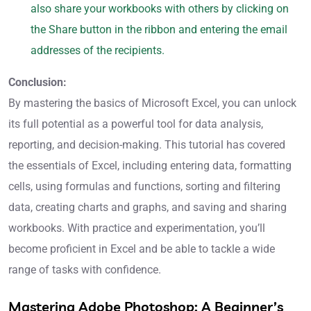
also share your workbooks with others by clicking on
the Share button in the ribbon and entering the email
addresses of the recipients.
Conclusion:
By mastering the basics of Microsoft Excel, you can unlock
its full potential as a powerful tool for data analysis,
reporting, and decision-making. This tutorial has covered
the essentials of Excel, including entering data, formatting
cells, using formulas and functions, sorting and filtering
data, creating charts and graphs, and saving and sharing
workbooks. With practice and experimentation, you’ll
become proficient in Excel and be able to tackle a wide
range of tasks with confidence.
Mastering Adobe Photoshop: A Beginner’s