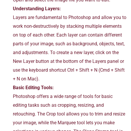
Understanding Layers:
Layers are fundamental to Photoshop and allow you to
work non-destructively by stacking multiple elements
on top of each other. Each layer can contain different
parts of your image, such as background, objects, text,
and adjustments. To create a new layer, click on the
New Layer button at the bottom of the Layers panel or
use the keyboard shortcut Ctrl + Shift + N (Cmd + Shift
+ N on Mac).
Basic Editing Tools:
Photoshop offers a wide range of tools for basic
editing tasks such as cropping, resizing, and
retouching. The Crop tool allows you to trim and resize
your image, while the Marquee tool lets you make