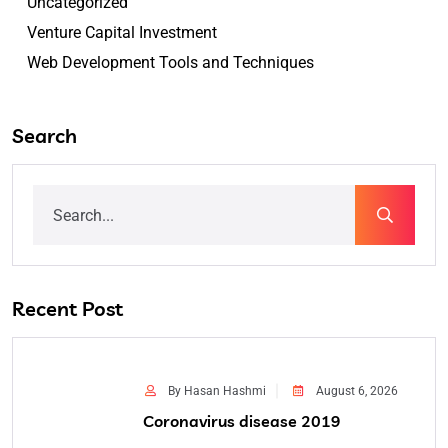
Uncategorized
Venture Capital Investment
Web Development Tools and Techniques
Search
Recent Post
By Hasan Hashmi
August 6, 2026
Coronavirus disease 2019