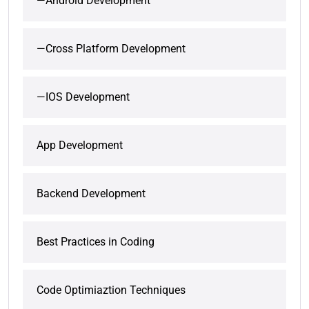
—Android Development
—Cross Platform Development
—IOS Development
App Development
Backend Development
Best Practices in Coding
Code Optimiaztion Techniques