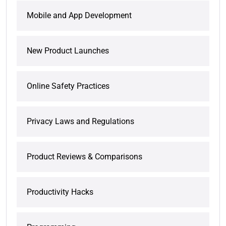
Mobile and App Development
New Product Launches
Online Safety Practices
Privacy Laws and Regulations
Product Reviews & Comparisons
Productivity Hacks