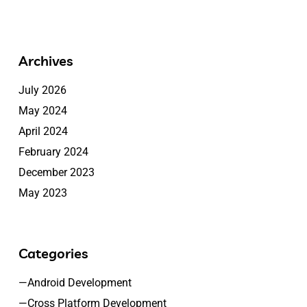
Archives
July 2026
May 2024
April 2024
February 2024
December 2023
May 2023
Categories
—Android Development
—Cross Platform Development