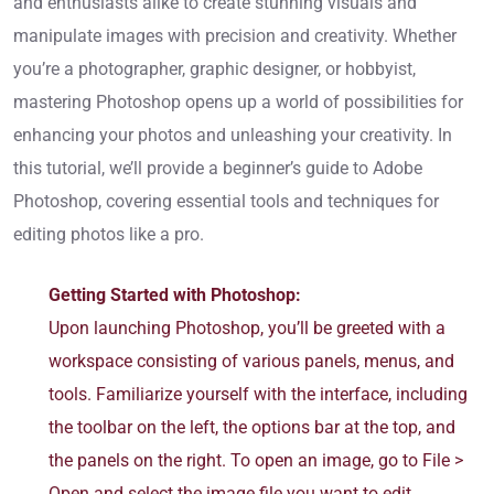
and enthusiasts alike to create stunning visuals and
manipulate images with precision and creativity. Whether
you’re a photographer, graphic designer, or hobbyist,
mastering Photoshop opens up a world of possibilities for
enhancing your photos and unleashing your creativity. In
this tutorial, we’ll provide a beginner’s guide to Adobe
Photoshop, covering essential tools and techniques for
editing photos like a pro.
Getting Started with Photoshop:
Upon launching Photoshop, you’ll be greeted with a
workspace consisting of various panels, menus, and
tools. Familiarize yourself with the interface, including
the toolbar on the left, the options bar at the top, and
the panels on the right. To open an image, go to File >
Open and select the image file you want to edit.