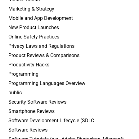
Marketing & Strategy
Mobile and App Development
New Product Launches
Online Safety Practices
Privacy Laws and Regulations
Product Reviews & Comparisons
Productivity Hacks
Programming
Programming Languages Overview
public
Security Software Reviews
Smartphone Reviews
Software Development Lifecycle (SDLC
Software Reviews