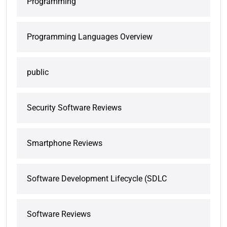
Programming
Programming Languages Overview
public
Security Software Reviews
Smartphone Reviews
Software Development Lifecycle (SDLC
Software Reviews