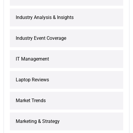
Industry Analysis & Insights
Industry Event Coverage
IT Management
Laptop Reviews
Market Trends
Marketing & Strategy