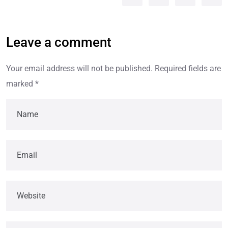
Leave a comment
Your email address will not be published.
Required fields are
marked
*