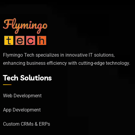
Flymingo Tech specializes in innovative IT solutions,
enhancing business efficiency with cutting-edge technology.
Tech Solutions
Web Development
App Development
Custom CRMs & ERPs