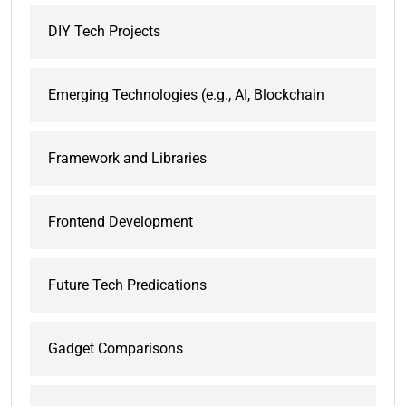
DIY Tech Projects
Emerging Technologies (e.g., AI, Blockchain
Framework and Libraries
Frontend Development
Future Tech Predications
Gadget Comparisons