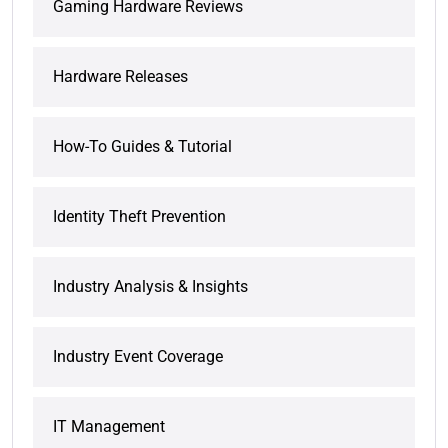
Gaming Hardware Reviews
Hardware Releases
How-To Guides & Tutorial
Identity Theft Prevention
Industry Analysis & Insights
Industry Event Coverage
IT Management