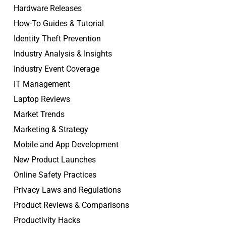
Hardware Releases
How-To Guides & Tutorial
Identity Theft Prevention
Industry Analysis & Insights
Industry Event Coverage
IT Management
Laptop Reviews
Market Trends
Marketing & Strategy
Mobile and App Development
New Product Launches
Online Safety Practices
Privacy Laws and Regulations
Product Reviews & Comparisons
Productivity Hacks