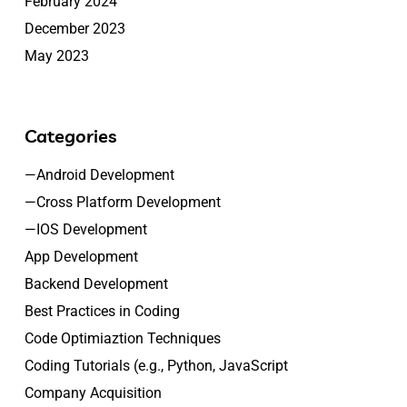
February 2024
December 2023
May 2023
Categories
—Android Development
—Cross Platform Development
—IOS Development
App Development
Backend Development
Best Practices in Coding
Code Optimiaztion Techniques
Coding Tutorials (e.g., Python, JavaScript
Company Acquisition