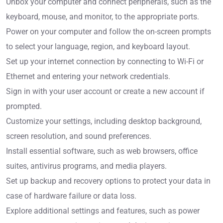
Unbox your computer and connect peripherals, such as the
keyboard, mouse, and monitor, to the appropriate ports.
Power on your computer and follow the on-screen prompts
to select your language, region, and keyboard layout.
Set up your internet connection by connecting to Wi-Fi or
Ethernet and entering your network credentials.
Sign in with your user account or create a new account if
prompted.
Customize your settings, including desktop background,
screen resolution, and sound preferences.
Install essential software, such as web browsers, office
suites, antivirus programs, and media players.
Set up backup and recovery options to protect your data in
case of hardware failure or data loss.
Explore additional settings and features, such as power