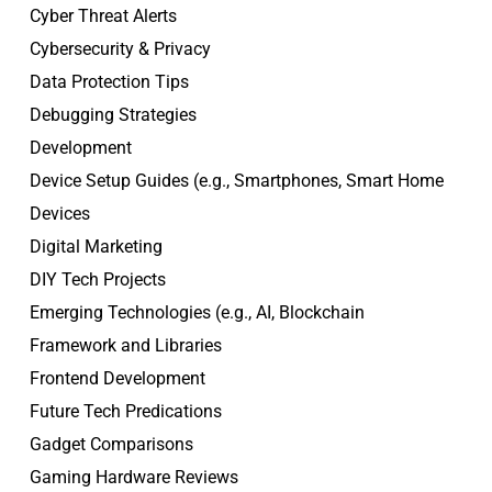
Cyber Threat Alerts
Cybersecurity & Privacy
Data Protection Tips
Debugging Strategies
Development
Device Setup Guides (e.g., Smartphones, Smart Home
Devices
Digital Marketing
DIY Tech Projects
Emerging Technologies (e.g., AI, Blockchain
Framework and Libraries
Frontend Development
Future Tech Predications
Gadget Comparisons
Gaming Hardware Reviews