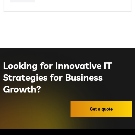
Looking for Innovative IT
Strategies for Business
Growth?
Get a quote