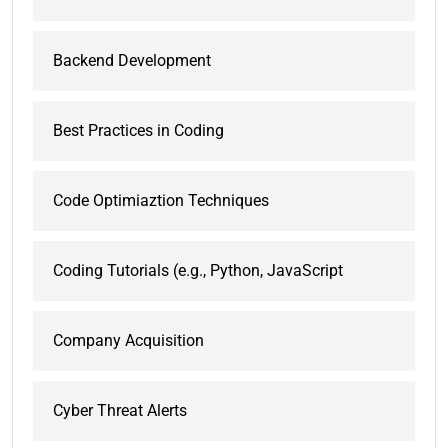
Backend Development
Best Practices in Coding
Code Optimiaztion Techniques
Coding Tutorials (e.g., Python, JavaScript
Company Acquisition
Cyber Threat Alerts