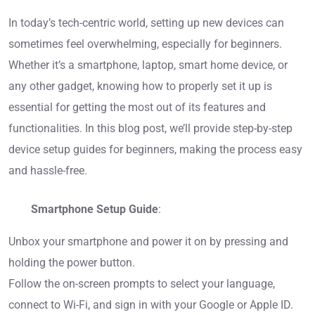
In today’s tech-centric world, setting up new devices can
sometimes feel overwhelming, especially for beginners.
Whether it’s a smartphone, laptop, smart home device, or
any other gadget, knowing how to properly set it up is
essential for getting the most out of its features and
functionalities. In this blog post, we’ll provide step-by-step
device setup guides for beginners, making the process easy
and hassle-free.
Smartphone Setup Guide
:
Unbox your smartphone and power it on by pressing and
holding the power button.
Follow the on-screen prompts to select your language,
connect to Wi-Fi, and sign in with your Google or Apple ID.