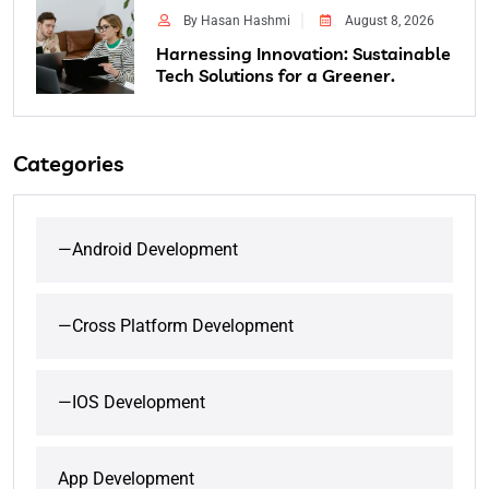
By Hasan Hashmi
August 8, 2026
Harnessing Innovation: Sustainable
Tech Solutions for a Greener.
Categories
—Android Development
—Cross Platform Development
—IOS Development
App Development