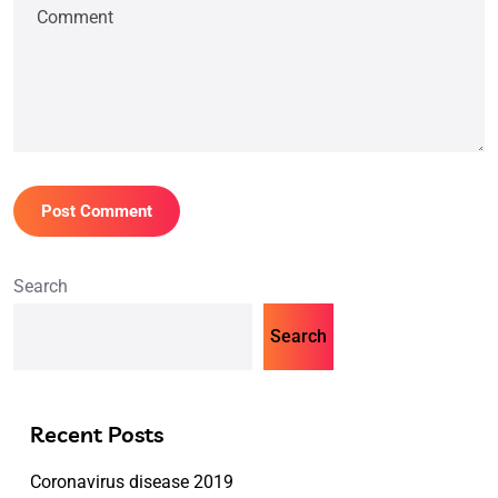
Search
Search
Recent Posts
Coronavirus disease 2019