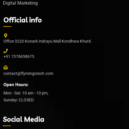
Digital Marketing
Official info
Office 3220 Konark Indrayu Mall Kondhwa Khurd.
+91 7378658675
contact@flymingotech.com
Open Hours:
Mon - Sat: 10 am - 10 pm,
Sunday: CLOSED
Social Media