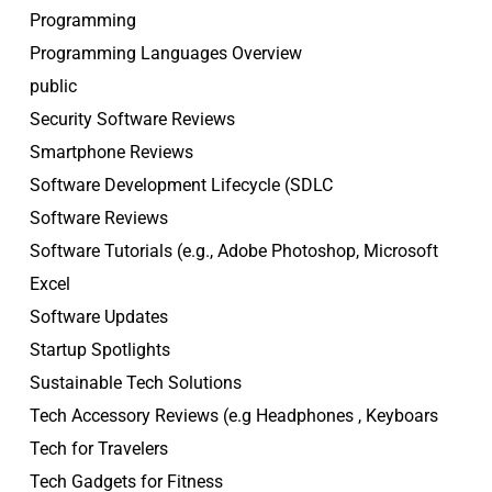
Programming
Programming Languages Overview
public
Security Software Reviews
Smartphone Reviews
Software Development Lifecycle (SDLC
Software Reviews
Software Tutorials (e.g., Adobe Photoshop, Microsoft
Excel
Software Updates
Startup Spotlights
Sustainable Tech Solutions
Tech Accessory Reviews (e.g Headphones , Keyboars
Tech for Travelers
Tech Gadgets for Fitness