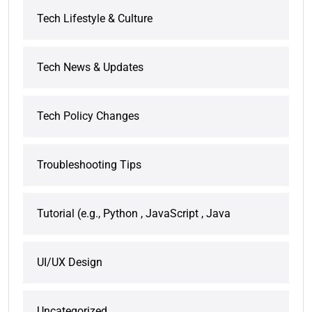
Tech Lifestyle & Culture
Tech News & Updates
Tech Policy Changes
Troubleshooting Tips
Tutorial (e.g., Python , JavaScript , Java
UI/UX Design
Uncategorized