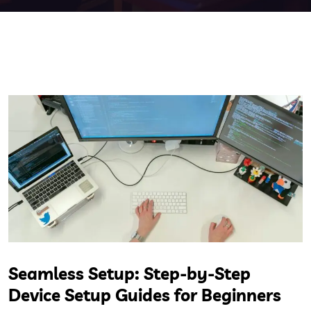
Seamless Setup: Step-by-Step
Device Setup Guides for Beginners