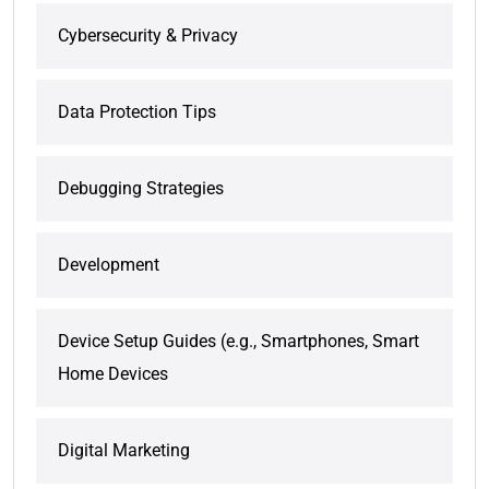
Cybersecurity & Privacy
Data Protection Tips
Debugging Strategies
Development
Device Setup Guides (e.g., Smartphones, Smart
Home Devices
Digital Marketing