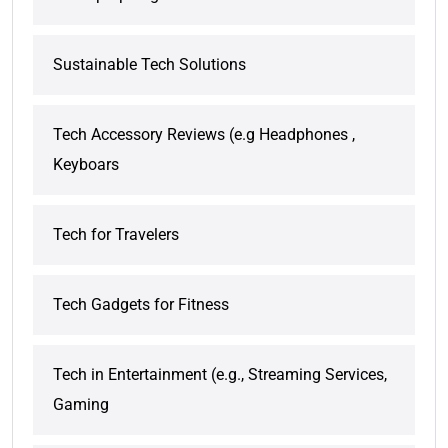
Sustainable Tech Solutions
Tech Accessory Reviews (e.g Headphones ,
Keyboars
Tech for Travelers
Tech Gadgets for Fitness
Tech in Entertainment (e.g., Streaming Services,
Gaming