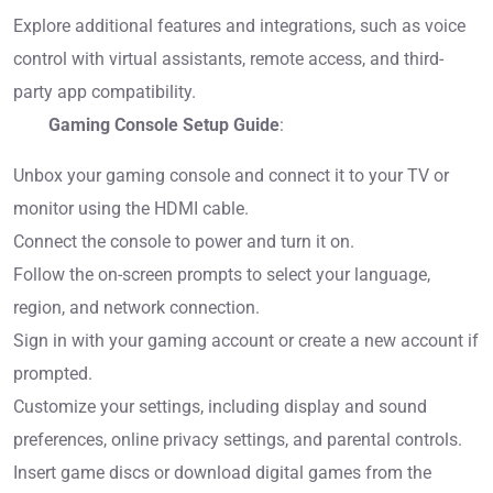
Explore additional features and integrations, such as voice
control with virtual assistants, remote access, and third-
party app compatibility.
Gaming Console Setup Guide
:
Unbox your gaming console and connect it to your TV or
monitor using the HDMI cable.
Connect the console to power and turn it on.
Follow the on-screen prompts to select your language,
region, and network connection.
Sign in with your gaming account or create a new account if
prompted.
Customize your settings, including display and sound
preferences, online privacy settings, and parental controls.
Insert game discs or download digital games from the