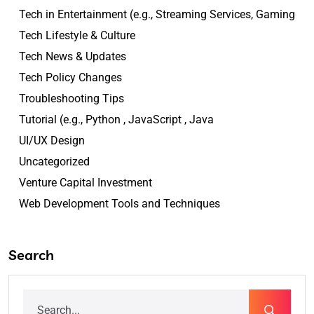
Tech in Entertainment (e.g., Streaming Services, Gaming
Tech Lifestyle & Culture
Tech News & Updates
Tech Policy Changes
Troubleshooting Tips
Tutorial (e.g., Python , JavaScript , Java
UI/UX Design
Uncategorized
Venture Capital Investment
Web Development Tools and Techniques
Search