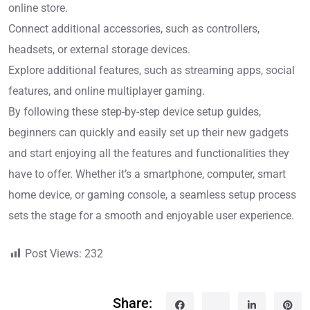
online store.
Connect additional accessories, such as controllers,
headsets, or external storage devices.
Explore additional features, such as streaming apps, social
features, and online multiplayer gaming.
By following these step-by-step device setup guides,
beginners can quickly and easily set up their new gadgets
and start enjoying all the features and functionalities they
have to offer. Whether it’s a smartphone, computer, smart
home device, or gaming console, a seamless setup process
sets the stage for a smooth and enjoyable user experience.
Post Views:
232
Share: