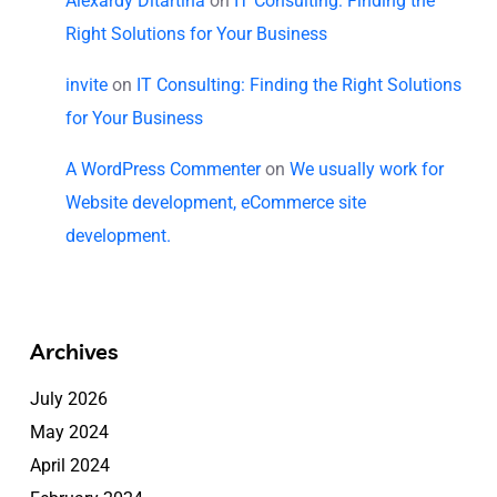
Alexardy Ditartina
on
IT Consulting: Finding the
Right Solutions for Your Business
invite
on
IT Consulting: Finding the Right Solutions
for Your Business
A WordPress Commenter
on
We usually work for
Website development, eCommerce site
development.
Archives
July 2026
May 2024
April 2024