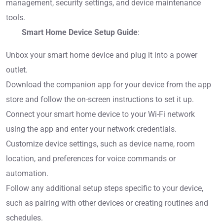
management, security settings, and device maintenance
tools.
Smart Home Device Setup Guide
:
Unbox your smart home device and plug it into a power
outlet.
Download the companion app for your device from the app
store and follow the on-screen instructions to set it up.
Connect your smart home device to your Wi-Fi network
using the app and enter your network credentials.
Customize device settings, such as device name, room
location, and preferences for voice commands or
automation.
Follow any additional setup steps specific to your device,
such as pairing with other devices or creating routines and
schedules.