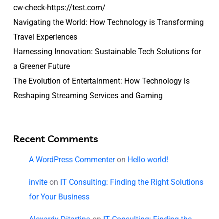
cw-check-https://test.com/
Navigating the World: How Technology is Transforming
Travel Experiences
Harnessing Innovation: Sustainable Tech Solutions for
a Greener Future
The Evolution of Entertainment: How Technology is
Reshaping Streaming Services and Gaming
Recent Comments
A WordPress Commenter
on
Hello world!
invite
on
IT Consulting: Finding the Right Solutions
for Your Business