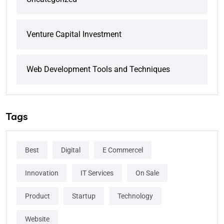
Venture Capital Investment
Web Development Tools and Techniques
Tags
Best
Digital
E Commercel
Innovation
IT Services
On Sale
Product
Startup
Technology
Website