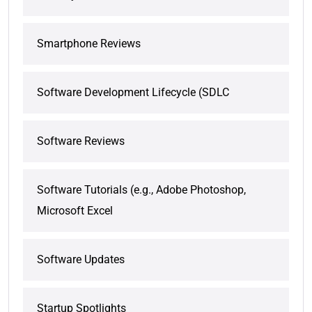
Smartphone Reviews
Software Development Lifecycle (SDLC
Software Reviews
Software Tutorials (e.g., Adobe Photoshop,
Microsoft Excel
Software Updates
Startup Spotlights