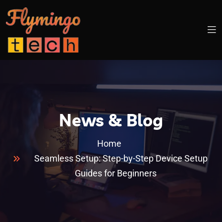
News & Blog
Home
Seamless Setup: Step-by-Step Device Setup
Guides for Beginners