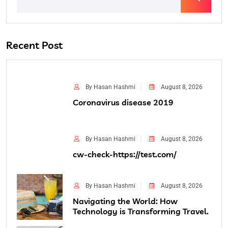
Recent Post
By Hasan Hashmi
August 8, 2026
Coronavirus disease 2019
By Hasan Hashmi
August 8, 2026
cw-check-https://test.com/
By Hasan Hashmi
August 8, 2026
Navigating the World: How
Technology is Transforming Travel.