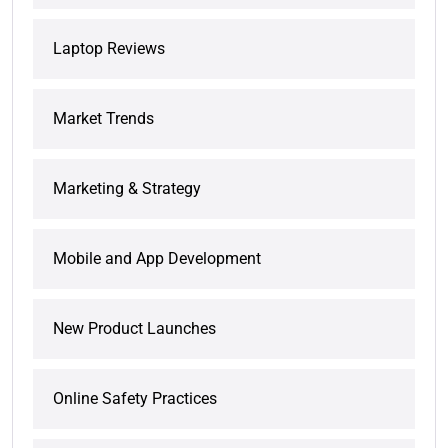
Laptop Reviews
Market Trends
Marketing & Strategy
Mobile and App Development
New Product Launches
Online Safety Practices