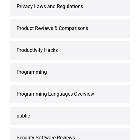
Privacy Laws and Regulations
Product Reviews & Comparisons
Productivity Hacks
Programming
Programming Languages Overview
public
Security Software Reviews