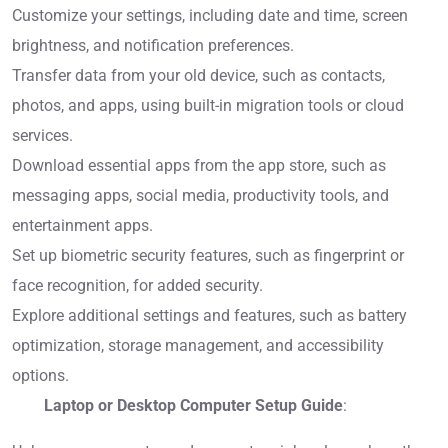
Customize your settings, including date and time, screen
brightness, and notification preferences.
Transfer data from your old device, such as contacts,
photos, and apps, using built-in migration tools or cloud
services.
Download essential apps from the app store, such as
messaging apps, social media, productivity tools, and
entertainment apps.
Set up biometric security features, such as fingerprint or
face recognition, for added security.
Explore additional settings and features, such as battery
optimization, storage management, and accessibility
options.
Laptop or Desktop Computer Setup Guide
: