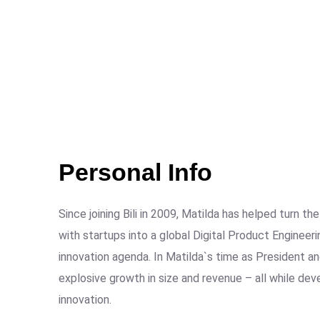
Personal Info
Since joining Bili in 2009, Matilda has helped turn 
with startups into a global Digital Product Engineer
innovation agenda. In Matilda`s time as President
explosive growth in size and revenue – all while de
innovation.