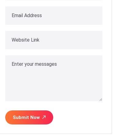
Submit Now