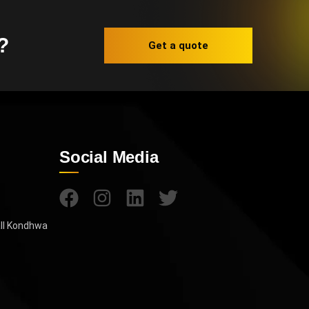
?
Get a quote
Social Media
all Kondhwa