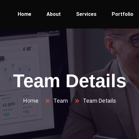
Home
About
Services
Portfolio
Team Details
Home
Team
Team Details