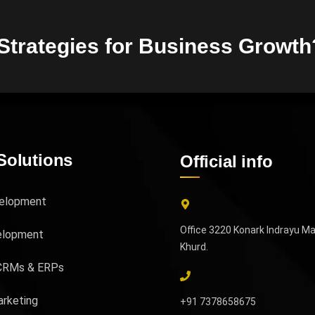
 Strategies for Business Growth
Solutions
Official info
elopment
Office 3220 Konark Indrayu M
elopment
Khurd.
CRMs & ERPs
arketing
+91 7378658675