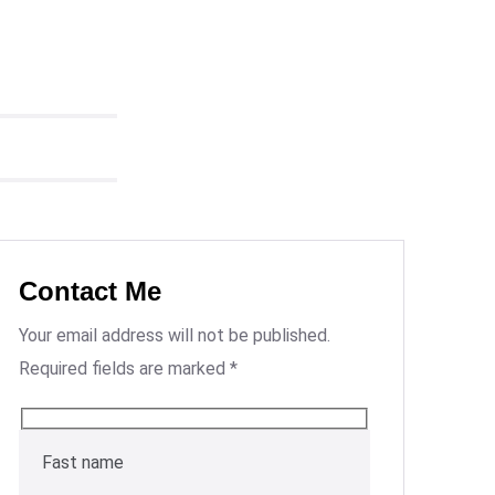
Contact Me
Your email address will not be published.
Required fields are marked *