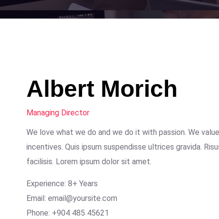
Albert Morich
Managing Director
We love what we do and we do it with passion. We valu
incentives. Quis ipsum suspendisse ultrices gravida. R
facilisis. Lorem ipsum dolor sit amet.
Experience: 8+ Years
Email: email@yoursite.com
Phone: +904 485 45621