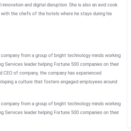
 innovation and digital disruption. She is also an avid cook
ht with the chefs of the hotels where he stays during his
the company from a group of bright technology minds working
ing Services leader helping Fortune 500 companies on their
 and CEO of company, the company has experienced
veloping a culture that fosters engaged employees around
the company from a group of bright technology minds working
ing Services leader helping Fortune 500 companies on their