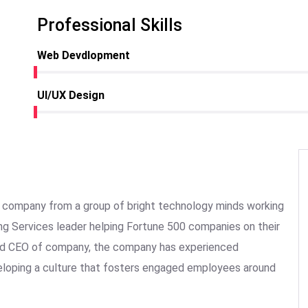
Professional Skills
Web Devdlopment
UI/UX Design
the company from a group of bright technology minds working
ing Services leader helping Fortune 500 companies on their
 and CEO of company, the company has experienced
veloping a culture that fosters engaged employees around