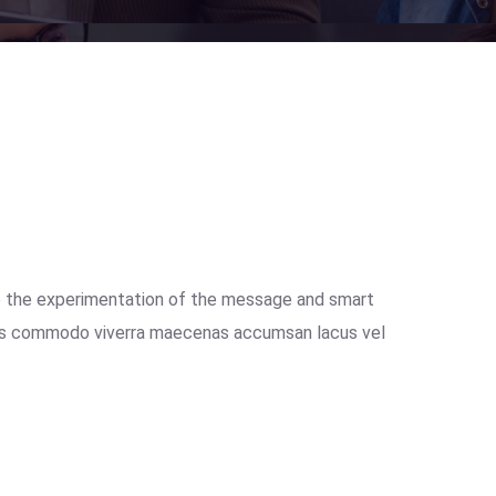
e the experimentation of the message and smart
isus commodo viverra maecenas accumsan lacus vel