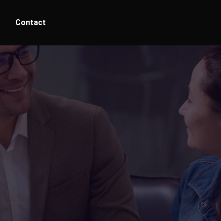
Contact