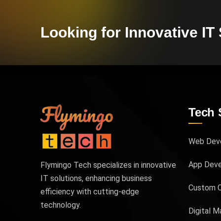
Looking for Innovative IT
Tech 
Web Dev
App Dev
Flymingo Tech specializes in innovative
IT solutions, enhancing business
Custom 
efficiency with cutting-edge
technology.
Digital M