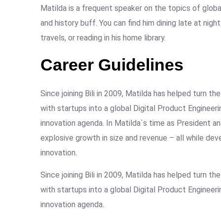
Matilda is a frequent speaker on the topics of global
and history buff. You can find him dining late at nig
travels, or reading in his home library.
Career Guidelines
Since joining Bili in 2009, Matilda has helped turn 
with startups into a global Digital Product Engineer
innovation agenda. In Matilda`s time as President
explosive growth in size and revenue – all while de
innovation.
Since joining Bili in 2009, Matilda has helped turn 
with startups into a global Digital Product Engineer
innovation agenda.