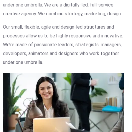
under one umbrella. We are a digitally-led, full-service
creative agency. We combine strategy, marketing, design.
Our small, flexible, agile and design-led structures and
processes allow us to be highly responsive and innovative.
We’re made of passionate leaders, strategists, managers,
developers, animators and designers who work together
under one umbrella.