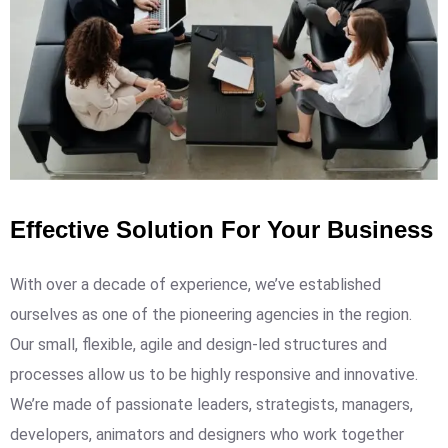
Effective Solution For Your Business
With over a decade of experience, we’ve established
ourselves as one of the pioneering agencies in the region.
Our small, flexible, agile and design-led structures and
processes allow us to be highly responsive and innovative.
We’re made of passionate leaders, strategists, managers,
developers, animators and designers who work together