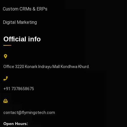
Custom CRMs & ERPs
Digital Marketing
Official info
Office 3220 Konark Indrayu Mall Kondhwa Khurd.
+91 7378658675
contact@flymingotech.com
Open Hours: