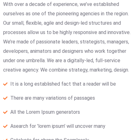
With over a decade of experience, we’ve established
ourselves as one of the pioneering agencies in the region.
Our small, flexible, agile and design-led structures and
processes allow us to be highly responsive and innovative.
We’re made of passionate leaders, strategists, managers,
developers, animators and designers who work together
under one umbrella. We are a digitally-led, full-service
creative agency. We combine strategy, marketing, design.
It is a long established fact that a reader will be
There are many variations of passages
All the Lorem Ipsum generators
Asearch for 'lorem ipsum' will uncover many