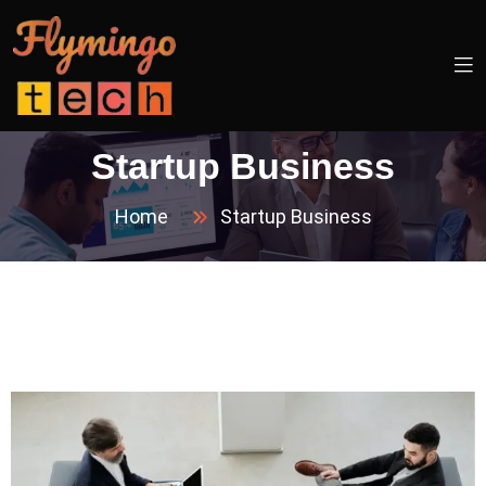
Startup Business
Home
Startup Business