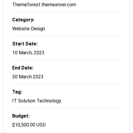
Themeforest.themexriver.com
Category:
Website Design
Start Date:
10 March, 2023
End Date:
30 March 2023
Tag:
IT Solution Technology
Budget:
$10,500.00 USD