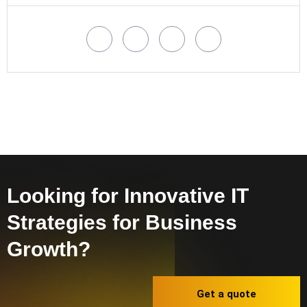
Looking for Innovative IT
Strategies for Business
Growth?
Get a quote