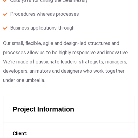
Catalysts for chang the Seamlessly
Procedures whereas processes
Business applications through
Our small, flexible, agile and design-led structures and
processes allow us to be highly responsive and innovative.
We’re made of passionate leaders, strategists, managers,
developers, animators and designers who work together
under one umbrella.
Project Information
Client: