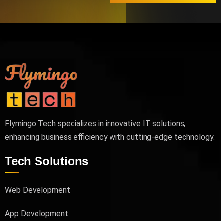
Flymingo Tech specializes in innovative IT solutions,
enhancing business efficiency with cutting-edge technology.
Tech Solutions
Web Development
App Development