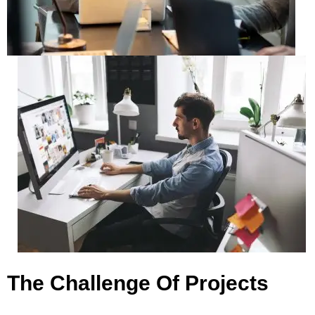
The Challenge Of Projects